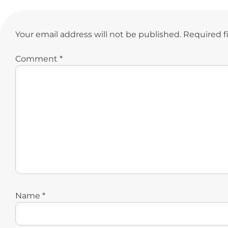
Your email address will not be published.
Required f
Comment
*
Name
*