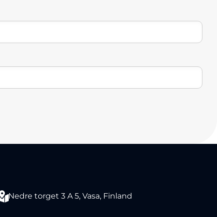
Nedre torget 3 A 5, Vasa, Finland