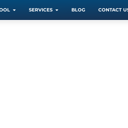
OOL
SERVICES
BLOG
CONTACT U