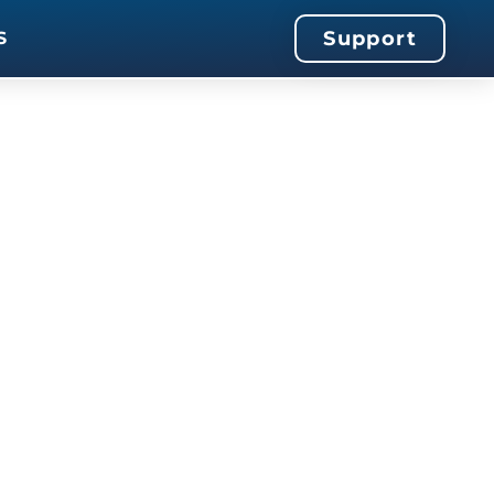
Support
S