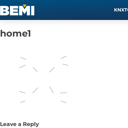
KNXT
home1
Leave a Reply