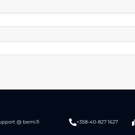
upport @ bemi.fi
+358-40-827 1627