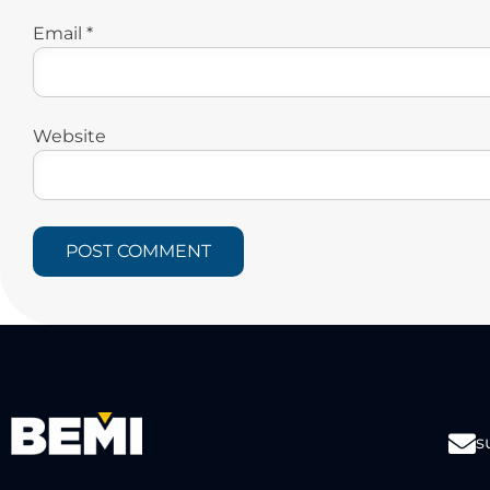
Email
*
Website
s