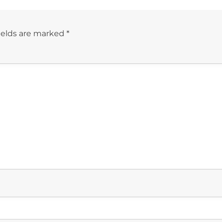
ields are marked
*