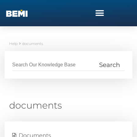
Help
documents
documents
Documents