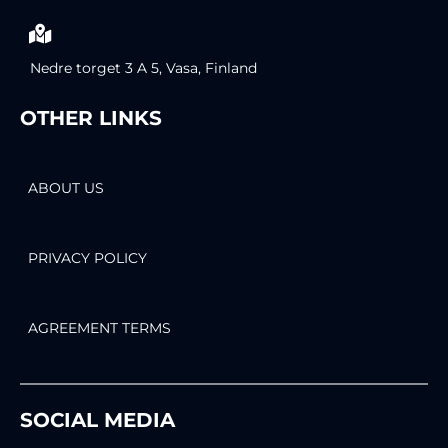
Nedre torget 3 A 5, Vasa, Finland
OTHER LINKS
ABOUT US
PRIVACY POLICY
AGREEMENT TERMS
SOCIAL MEDIA