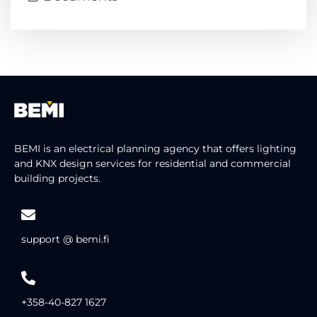
BEMI is an electrical planning agency that offers lighting
and KNX design services for residential and commercial
building projects.
support @ bemi.fi
+358-40-827 1627