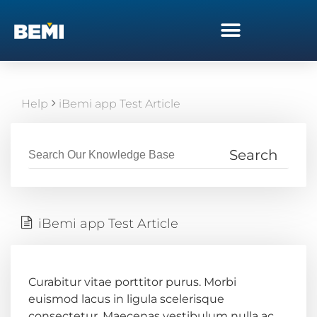
Help
iBemi app Test Article
iBemi app Test Article
Curabitur vitae porttitor purus. Morbi
euismod lacus in ligula scelerisque
consectetur. Maecenas vestibulum nulla ac