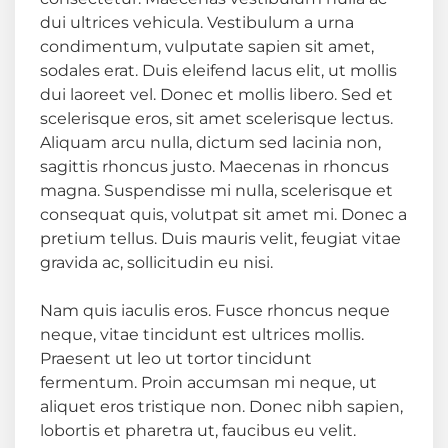
dui ultrices vehicula. Vestibulum a urna
condimentum, vulputate sapien sit amet,
sodales erat. Duis eleifend lacus elit, ut mollis
dui laoreet vel. Donec et mollis libero. Sed et
scelerisque eros, sit amet scelerisque lectus.
Aliquam arcu nulla, dictum sed lacinia non,
sagittis rhoncus justo. Maecenas in rhoncus
magna. Suspendisse mi nulla, scelerisque et
consequat quis, volutpat sit amet mi. Donec a
pretium tellus. Duis mauris velit, feugiat vitae
gravida ac, sollicitudin eu nisi.
Nam quis iaculis eros. Fusce rhoncus neque
neque, vitae tincidunt est ultrices mollis.
Praesent ut leo ut tortor tincidunt
fermentum. Proin accumsan mi neque, ut
aliquet eros tristique non. Donec nibh sapien,
lobortis et pharetra ut, faucibus eu velit.