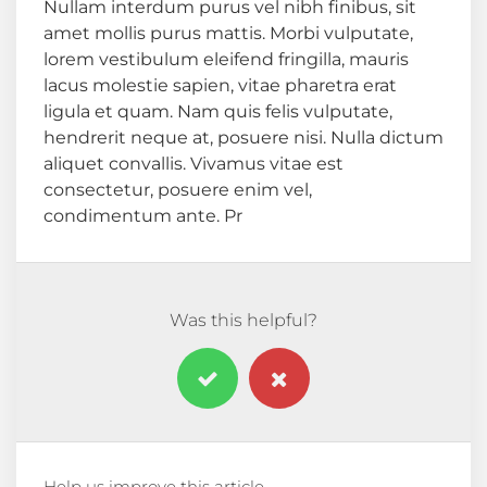
Nullam interdum purus vel nibh finibus, sit
amet mollis purus mattis. Morbi vulputate,
lorem vestibulum eleifend fringilla, mauris
lacus molestie sapien, vitae pharetra erat
ligula et quam. Nam quis felis vulputate,
hendrerit neque at, posuere nisi. Nulla dictum
aliquet convallis. Vivamus vitae est
consectetur, posuere enim vel,
condimentum ante. Pr
Was this helpful?
Help us improve this article