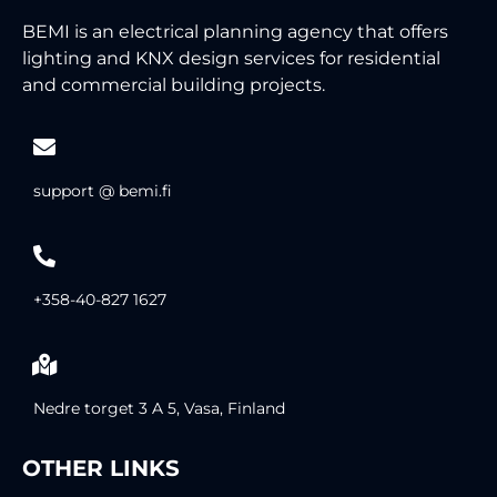
BEMI is an electrical planning agency that offers
lighting and KNX design services for residential
and commercial building projects.
support @ bemi.fi
+358-40-827 1627
Nedre torget 3 A 5, Vasa, Finland
OTHER LINKS