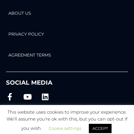
ABOUT US
PRIVACY POLICY
AGREEMENT TERMS
SOCIAL MEDIA
This website uses cookies to improve your experience.
We'll assume you're ok with this, but you can opt-out if
© 2022 BEMI Automation | BEMI Smart-Home
you wish.
Cookie settings
ACCEPT