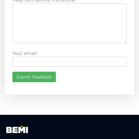
Your email:
Submit Feedback