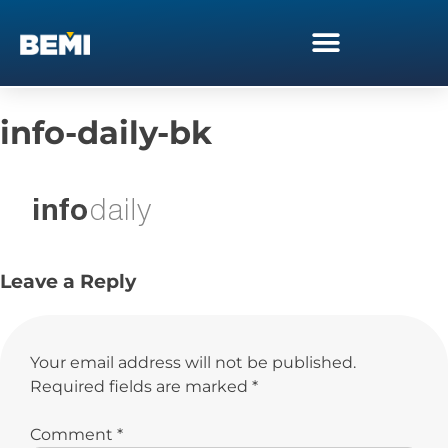
info-daily-bk
Leave a Reply
Your email address will not be published.
Required fields are marked
*
Comment
*