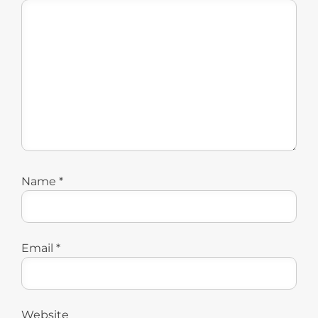
Name
*
Email
*
Website