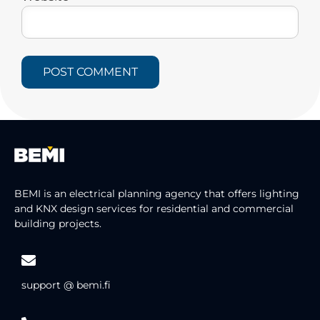
BEMI is an electrical planning agency that offers lighting
and KNX design services for residential and commercial
building projects.
support @ bemi.fi