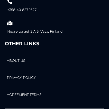
+358-40-827 1627
Nedre torget 3 A 5, Vasa, Finland
OTHER LINKS
ABOUT US
PRIVACY POLICY
AGREEMENT TERMS