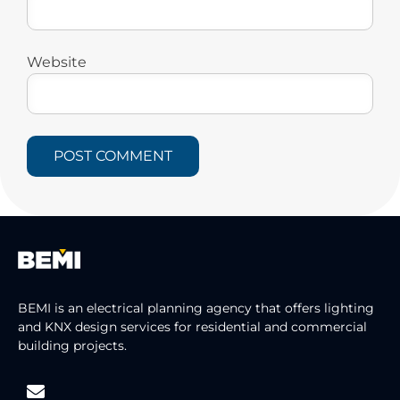
Website
BEMI is an electrical planning agency that offers lighting
and KNX design services for residential and commercial
building projects.