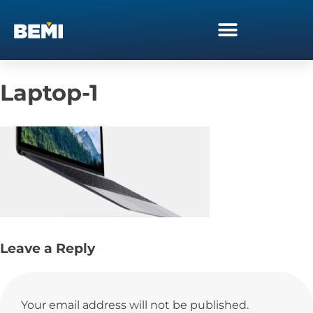
Laptop-1
Leave a Reply
Your email address will not be published.