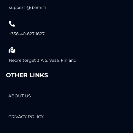
support @ bemi.fi
+358-40-827 1627
Nedre torget 3 A 5, Vasa, Finland
OTHER LINKS
ABOUT US
PRIVACY POLICY