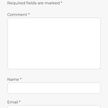
Required fields are marked
*
Comment
*
Name
*
Email
*