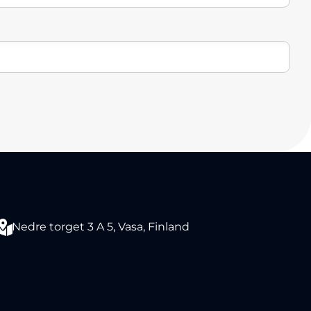
Nedre torget 3 A 5, Vasa, Finland