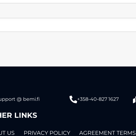
upport @ bemi.fi
+358-40-827 1627
ER LINKS
T US
PRIVACY POLICY
AGREEMENT TERMS