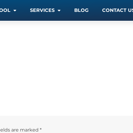
OOL
SERVICES
BLOG
CONTACT U
ields are marked
*