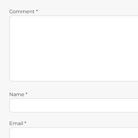
Comment
*
Name
*
Email
*