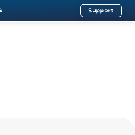
Support
S