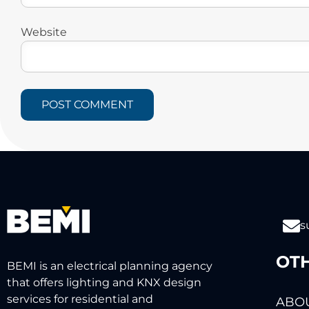
Website
s
OTH
BEMI is an electrical planning agency
that offers lighting and KNX design
services for residential and
ABOU