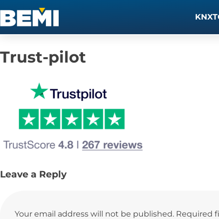
KNXT
Trust-pilot
Leave a Reply
Your email address will not be published.
Required f