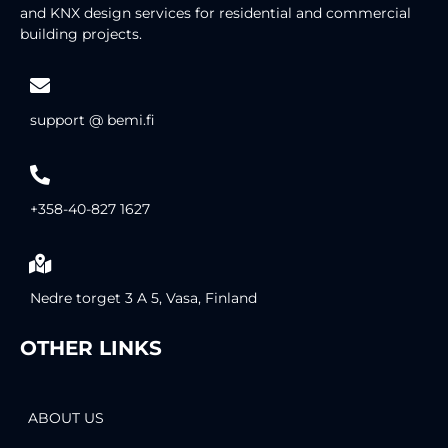
and KNX design services for residential and commercial
building projects.
support @ bemi.fi
+358-40-827 1627
Nedre torget 3 A 5, Vasa, Finland
OTHER LINKS
ABOUT US