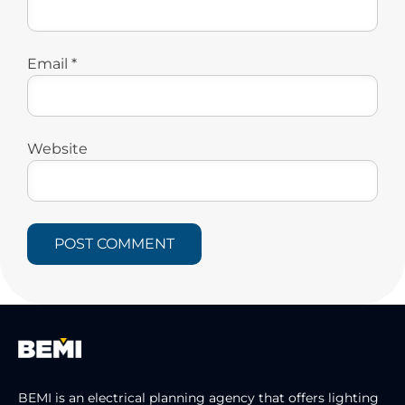
Email
*
Website
BEMI is an electrical planning agency that offers lighting