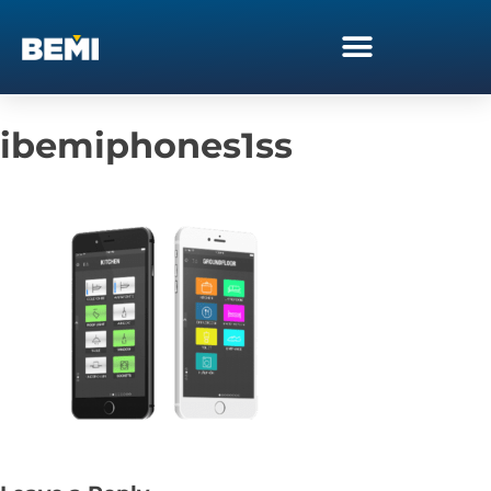
ibemiphones1ss