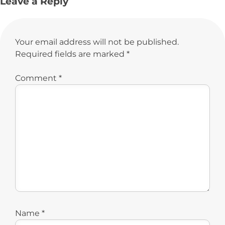
Leave a Reply
Your email address will not be published.
Required fields are marked
*
Comment
*
Name
*