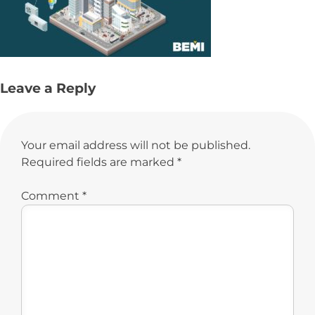
Leave a Reply
Your email address will not be published.
Required fields are marked
*
Comment
*