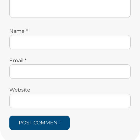
Name
*
Email
*
Website