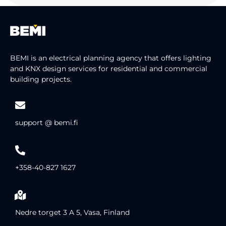
BEMI is an electrical planning agency that offers lighting
and KNX design services for residential and commercial
building projects.
support @ bemi.fi
+358-40-827 1627
Nedre torget 3 A 5, Vasa, Finland