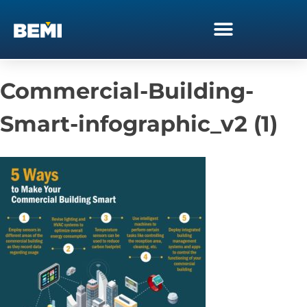
Commercial-Building-
Smart-infographic_v2 (1)