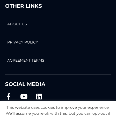
OTHER LINKS
ABOUT US
PRIVACY POLICY
AGREEMENT TERMS
SOCIAL MEDIA
This website uses cookies to improve your experience.
We'll assume you're ok with this, but you can opt-out if