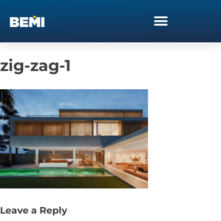
zig-zag-1
Leave a Reply