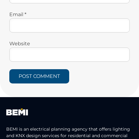
Email
*
Website
BEMI is an electrical planning agency that offers lighting
and KNX design services for residential and commercial