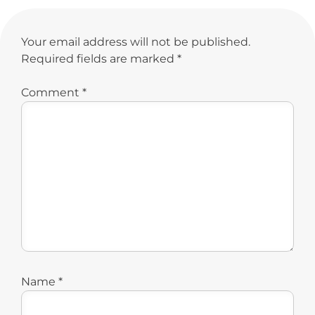
Your email address will not be published.
Required fields are marked
*
Comment
*
Name
*