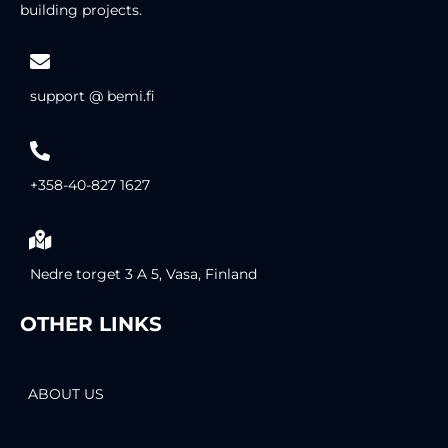
building projects.
support @ bemi.fi
+358-40-827 1627
Nedre torget 3 A 5, Vasa, Finland
OTHER LINKS
ABOUT US