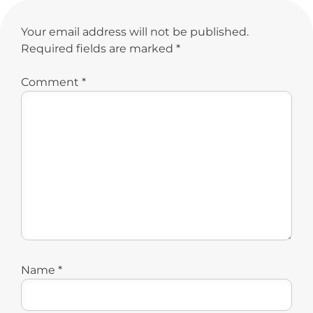
Your email address will not be published.
Required fields are marked
*
Comment
*
Name
*