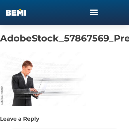
AdobeStock_57867569_Pr
Leave a Reply