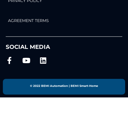
PRIVACY POLICY
AGREEMENT TERMS
SOCIAL MEDIA
© 2022 BEMI Automation | BEMI Smart-Home