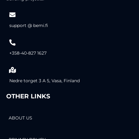
support @ bemi.fi
+358-40-827 1627
Nedre torget 3 A 5, Vasa, Finland
OTHER LINKS
ABOUT US