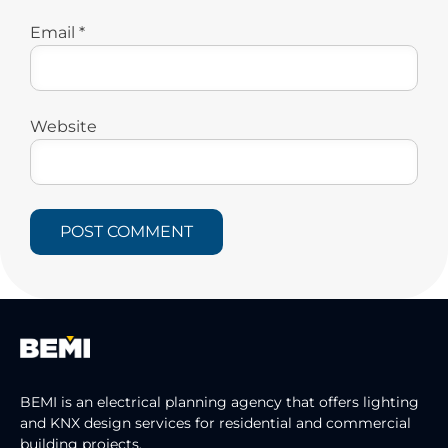
Email
*
Website
BEMI is an electrical planning agency that offers lighting
and KNX design services for residential and commercial
building projects.