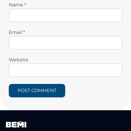
Name
*
Email
*
Website