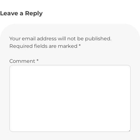
Leave a Reply
Your email address will not be published.
Required fields are marked
*
Comment
*