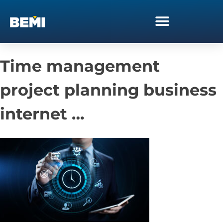
Time management
project planning business
internet …