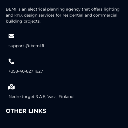
BEMI is an electrical planning agency that offers lighting
and KNX design services for residential and commercial
building projects.
support @ bemi.fi
+358-40-827 1627
Nedre torget 3 A 5, Vasa, Finland
OTHER LINKS