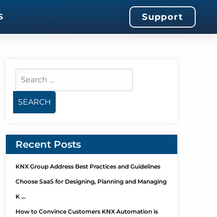
Support
S
Recent Posts
KNX Group Address Best Practices and Guidelines
Choose SaaS for Designing, Planning and Managing
K …
How to Convince Customers KNX Automation is