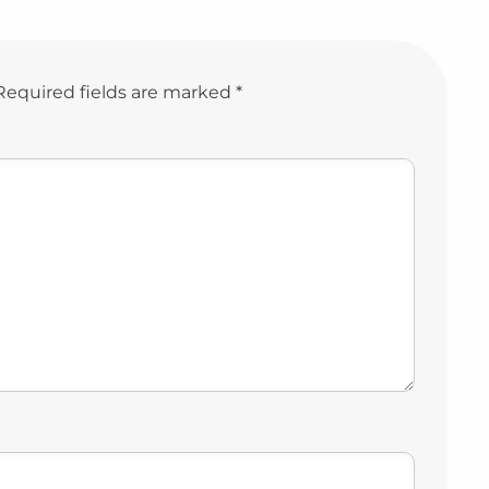
Required fields are marked
*