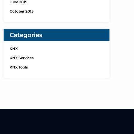
June 2019
October 2015
Categories
KNX
KNX Services
KNX Tools