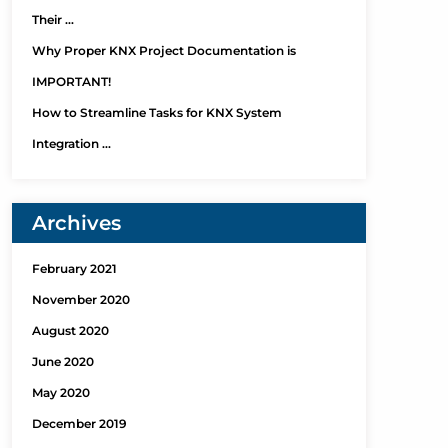
Their …
Why Proper KNX Project Documentation is
IMPORTANT!
How to Streamline Tasks for KNX System
Integration …
Archives
February 2021
November 2020
August 2020
June 2020
May 2020
December 2019