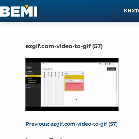
KNXT
ezgif.com-video-to-gif (57)
Previous:
ezgif.com-video-to-gif (57)