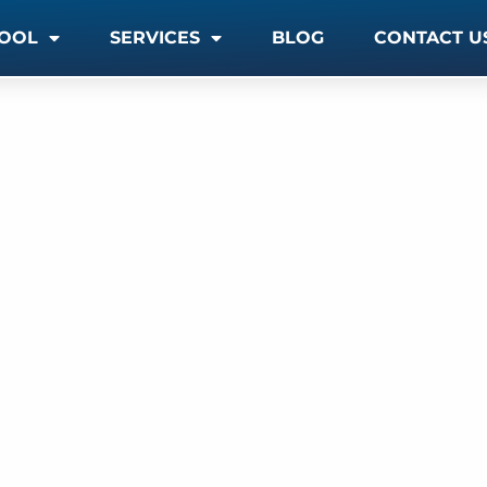
OOL
SERVICES
BLOG
CONTACT U