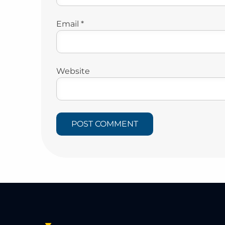
Email
*
Website