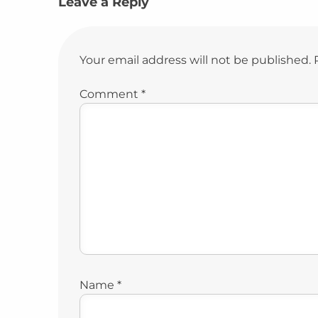
Leave a Reply
Your email address will not be published.
Comment
*
Name
*