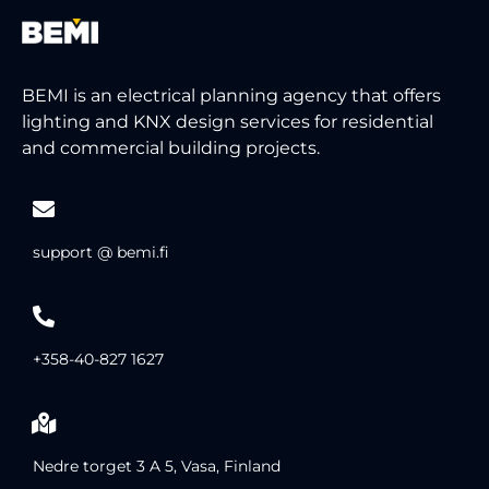
BEMI is an electrical planning agency that offers
lighting and KNX design services for residential
and commercial building projects.
support @ bemi.fi
+358-40-827 1627
Nedre torget 3 A 5, Vasa, Finland