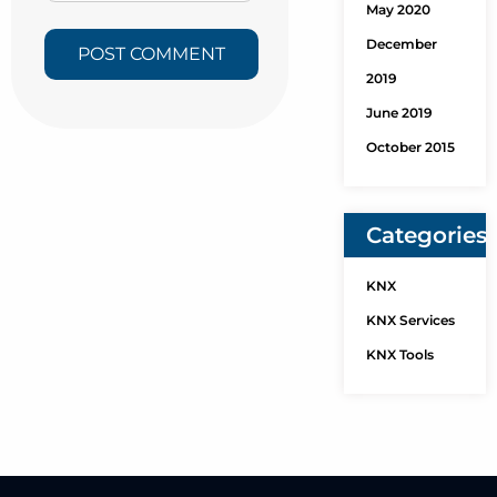
May 2020
December
2019
June 2019
October 2015
Categories
KNX
KNX Services
KNX Tools