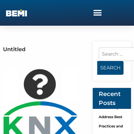
Untitled
Recent
Posts
KNX Group
Address Best
Practices and