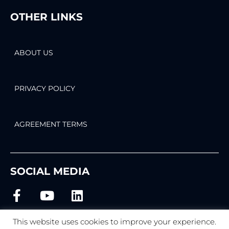
OTHER LINKS
ABOUT US
PRIVACY POLICY
AGREEMENT TERMS
SOCIAL MEDIA
This website uses cookies to improve your experience.