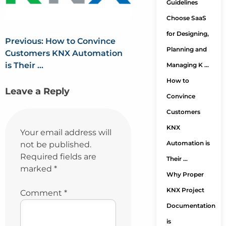
Guidelines
Choose SaaS
for Designing,
Previous:
How to Convince
Planning and
Customers KNX Automation
is Their …
Managing K …
How to
Leave a Reply
Convince
Customers
KNX
Your email address will
Automation is
not be published.
Required fields are
Their …
marked
*
Why Proper
KNX Project
Comment
*
Documentation
is