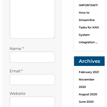
IMPORTANT!
How to
Streamline
Tasks for KNX
System
Integration …
Name
*
Archives
Email
*
February 2021
November
2020
Website
August 2020
June 2020