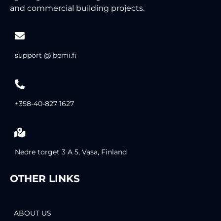
and commercial building projects.
support @ bemi.fi
+358-40-827 1627
Nedre torget 3 A 5, Vasa, Finland
OTHER LINKS
ABOUT US