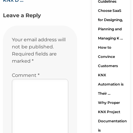
KNX D …
Guidelines
Choose SaaS
Leave a Reply
for Designing,
Planning and
Managing K …
Your email address will
not be published.
How to
Required fields are
Convince
marked
*
Customers
Comment
*
KNX
Automation is
Their …
Why Proper
KNX Project
Documentation
is