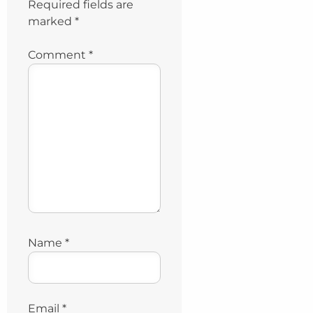
Required fields are
marked
*
Comment
*
Name
*
Email
*