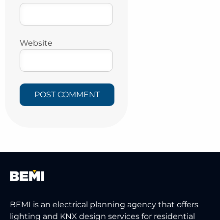
Website
BEMI is an electrical planning agency that offers
lighting and KNX design services for residential