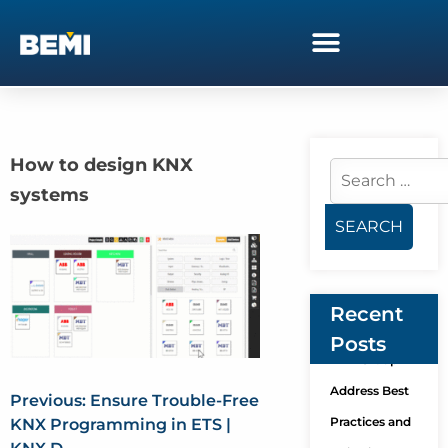
How to design KNX
systems
Recent
Posts
KNX Group
Address Best
Previous:
Ensure Trouble-Free
Practices and
KNX Programming in ETS |