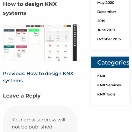
May 2020
How to design KNX
December
systems
2019
June 2019
October 2015
Categories
Previous:
How to design KNX
KNX
systems
KNX Services
KNX Tools
Leave a Reply
Your email address will
not be published.