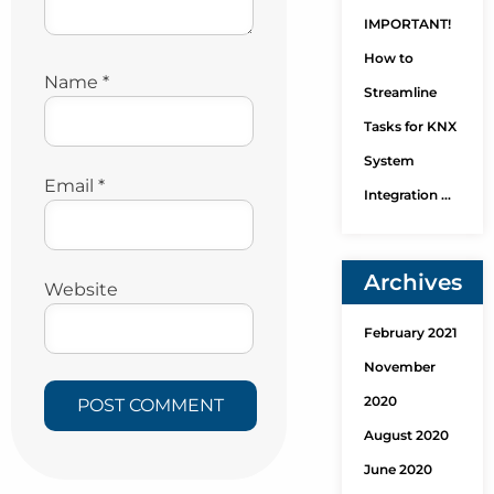
IMPORTANT!
How to
Name
*
Streamline
Tasks for KNX
System
Email
*
Integration …
Archives
Website
February 2021
November
2020
August 2020
June 2020