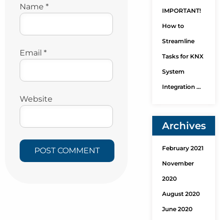
Name
*
IMPORTANT!
How to
Streamline
Email
*
Tasks for KNX
System
Integration …
Website
Archives
February 2021
November
2020
August 2020
June 2020