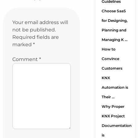
Guidelines
Choose SaaS
for Designing,
Your email address will
not be published.
Planning and
Required fields are
Managing K …
marked
*
How to
Comment
*
Convince
Customers
KNX
Automation is
Their …
Why Proper
KNX Project
Documentation
is