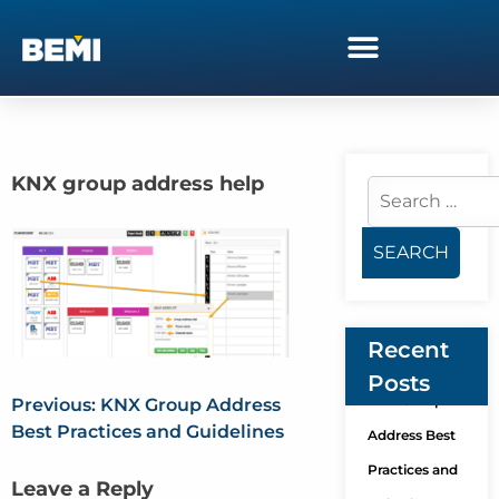
KNX group address help
Recent
Posts
KNX Group
Previous:
KNX Group Address
Best Practices and Guidelines
Address Best
Practices and
Leave a Reply