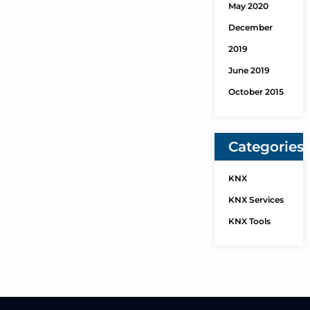
May 2020
December
2019
June 2019
October 2015
Categories
KNX
KNX Services
KNX Tools