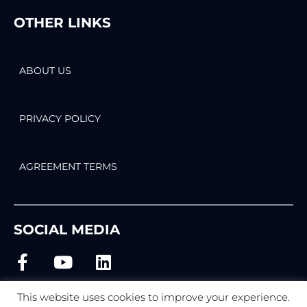
OTHER LINKS
ABOUT US
PRIVACY POLICY
AGREEMENT TERMS
SOCIAL MEDIA
This website uses cookies to improve your experience.