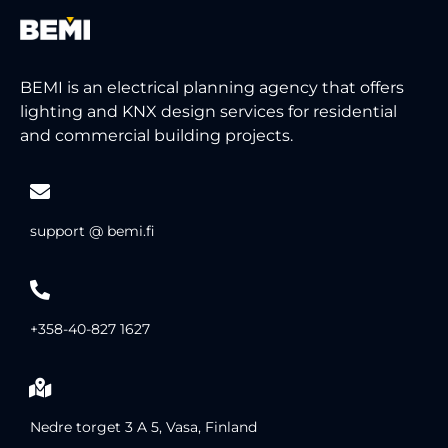
BEMI is an electrical planning agency that offers
lighting and KNX design services for residential
and commercial building projects.
support @ bemi.fi
+358-40-827 1627
Nedre torget 3 A 5, Vasa, Finland