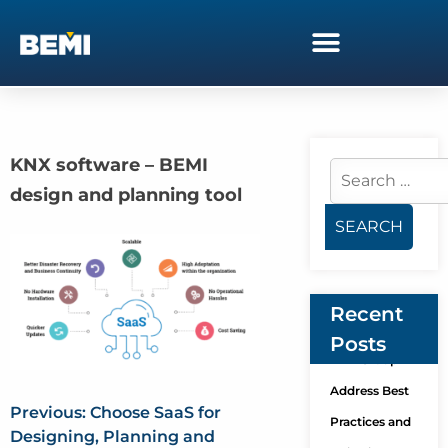
KNX software – BEMI
design and planning tool
Recent
Posts
KNX Group
Address Best
Previous:
Choose SaaS for
Practices and
Designing, Planning and