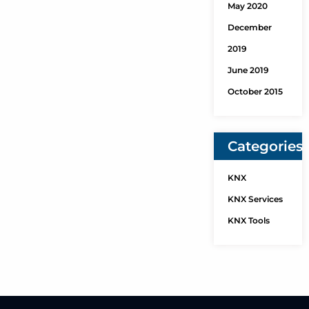
May 2020
December
2019
June 2019
October 2015
Categories
KNX
KNX Services
KNX Tools