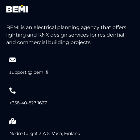
BEMI is an electrical planning agency that offers
lighting and KNX design services for residential
and commercial building projects.
support @ bemi.fi
+358-40-827 1627
Nedre torget 3 A 5, Vasa, Finland