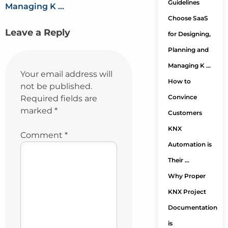
Guidelines
Managing K …
Choose SaaS
Leave a Reply
for Designing,
Planning and
Managing K …
Your email address will
How to
not be published.
Convince
Required fields are
marked
*
Customers
KNX
Comment
*
Automation is
Their …
Why Proper
KNX Project
Documentation
is