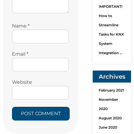
IMPORTANT!
How to
Streamline
Name
*
Tasks for KNX
System
Integration …
Email
*
Archives
Website
February 2021
November
2020
August 2020
June 2020