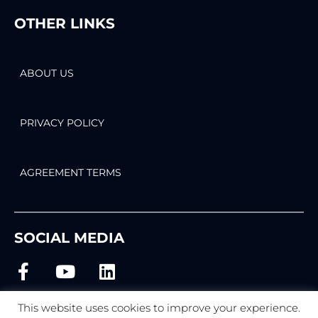
OTHER LINKS
ABOUT US
PRIVACY POLICY
AGREEMENT TERMS
SOCIAL MEDIA
This website uses cookies to improve your experience.