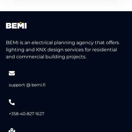
BEMI is an electrical planning agency that offers
lighting and KNX design services for residential
and commercial building projects.
support @ bemi.fi
+358-40-827 1627