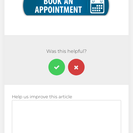
Was this helpful?
Help us improve this article