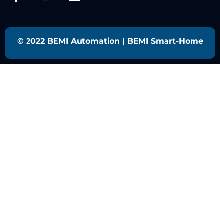
© 2022 BEMI Automation | BEMI Smart-Home