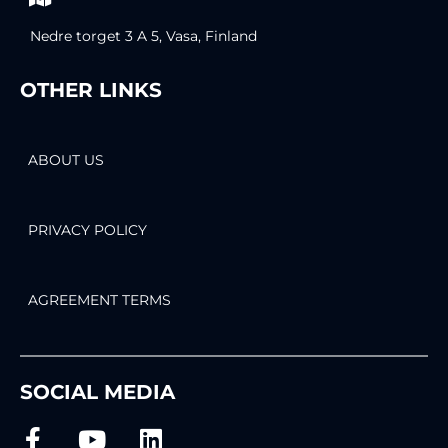
Nedre torget 3 A 5, Vasa, Finland
OTHER LINKS
ABOUT US
PRIVACY POLICY
AGREEMENT TERMS
SOCIAL MEDIA