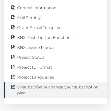
General Information
Mail Settings
Order E-mail Template
KNX Push-button Functions
KNX Device Menus
Project Status
Project ID Format
Project Languages
Unsubscribe or change your subscription
plan