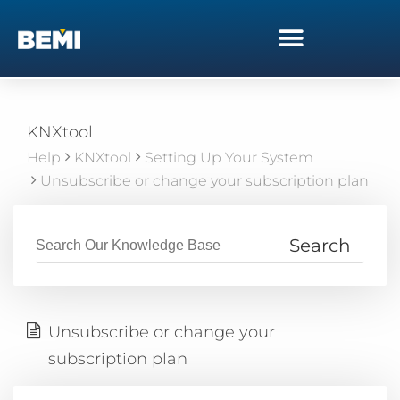
KNXtool
Help
KNXtool
Setting Up Your System
Unsubscribe or change your subscription plan
Unsubscribe or change your
subscription plan