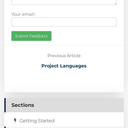
Your email:
Submit Feedback
Previous Article
Project Languages
Sections
Getting Started