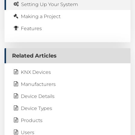
Setting Up Your System
Making a Project
Features
Related Articles
KNX Devices
Manufacturers
Device Details
Device Types
Products
Users