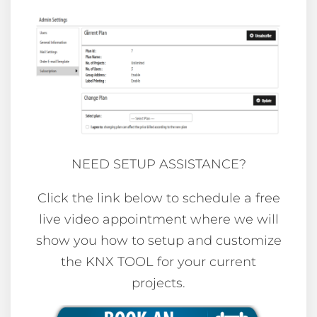
NEED SETUP ASSISTANCE?
Click the link below to schedule a free
live video appointment where we will
show you how to setup and customize
the KNX TOOL for your current
projects.