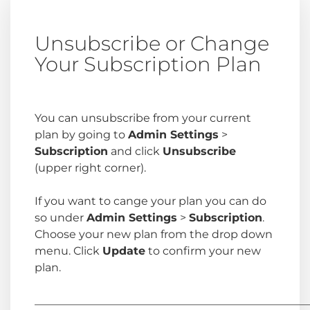
Unsubscribe or Change
Your Subscription Plan
You can unsubscribe from your current
plan by going to
Admin Settings
>
Subscription
and click
Unsubscribe
(upper right corner).
If you want to cange your plan you can do
so under
Admin Settings
>
Subscription
.
Choose your new plan from the drop down
menu. Click
Update
to confirm your new
plan.
_________________________________________________